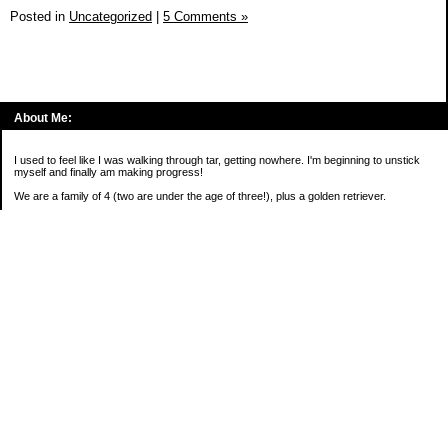
Posted in
Uncategorized
|
5 Comments »
About Me:
I used to feel like I was walking through tar, getting nowhere. I'm beginning to unstick
myself and finally am making progress!
We are a family of 4 (two are under the age of three!), plus a golden retriever.
*****
2016 Goals:
( )Keep on sane-side of chaos
Categories
Budgeting
Credit Cards
Debt
Education
Food / Groceries