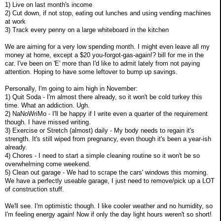
1) Live on last month's income
2) Cut down, if not stop, eating out lunches and using vending machines
at work
3) Track every penny on a large whiteboard in the kitchen
We are aiming for a very low spending month. I might even leave all my
money at home, except a $20 you-forgot-gas-again!? bill for me in the
car. I've been on 'E' more than I'd like to admit lately from not paying
attention. Hoping to have some leftover to bump up savings.
Personally, I'm going to aim high in November:
1) Quit Soda - I'm almost there already, so it won't be cold turkey this
time. What an addiction. Ugh.
2) NaNoWriMo - I'll be happy if I write even a quarter of the requirement
though. I have missed writing.
3) Exercise or Stretch (almost) daily - My body needs to regain it's
strength. It's still wiped from pregnancy, even though it's been a year-ish
already.
4) Chores - I need to start a simple cleaning routine so it won't be so
overwhelming come weekend.
5) Clean out garage - We had to scrape the cars' windows this morning.
We have a perfectly useable garage, I just need to remove/pick up a LOT
of construction stuff.
We'll see. I'm optimistic though. I like cooler weather and no humidity, so
I'm feeling energy again! Now if only the day light hours weren't so short!