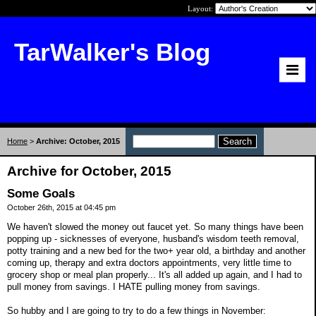
Layout:
TarWalker's Blog
Home
>
Archive: October, 2015
Archive for October, 2015
Some Goals
October 26th, 2015 at 04:45 pm
We haven't slowed the money out faucet yet. So many things have been
popping up - sicknesses of everyone, husband's wisdom teeth removal,
potty training and a new bed for the two+ year old, a birthday and another
coming up, therapy and extra doctors appointments, very little time to
grocery shop or meal plan properly... It's all added up again, and I had to
pull money from savings. I HATE pulling money from savings.
So hubby and I are going to try to do a few things in November: