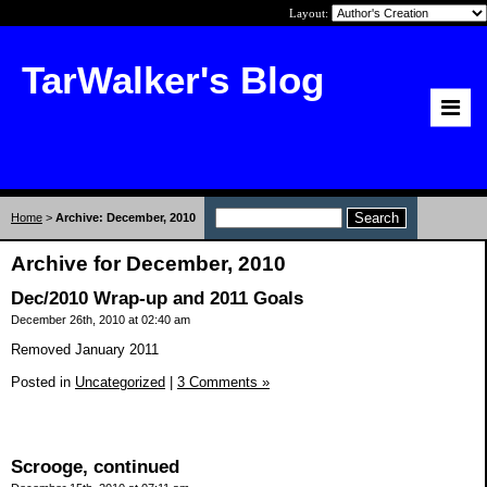
Layout:
TarWalker's Blog
Home
>
Archive: December, 2010
Archive for December, 2010
Dec/2010 Wrap-up and 2011 Goals
December 26th, 2010 at 02:40 am
Removed January 2011
Posted in
Uncategorized
|
3 Comments »
Scrooge, continued