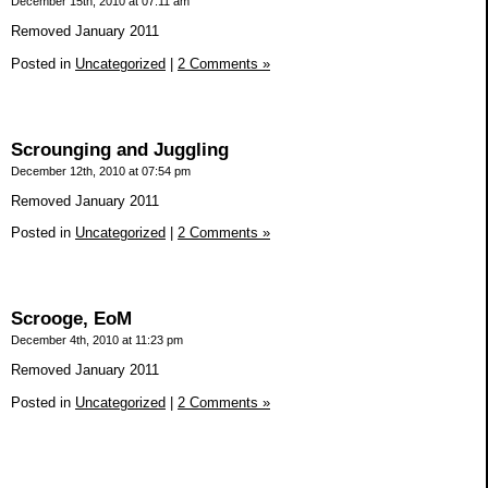
December 15th, 2010 at 07:11 am
Removed January 2011
Posted in
Uncategorized
|
2 Comments »
Scrounging and Juggling
December 12th, 2010 at 07:54 pm
Removed January 2011
Posted in
Uncategorized
|
2 Comments »
Scrooge, EoM
December 4th, 2010 at 11:23 pm
Removed January 2011
Posted in
Uncategorized
|
2 Comments »