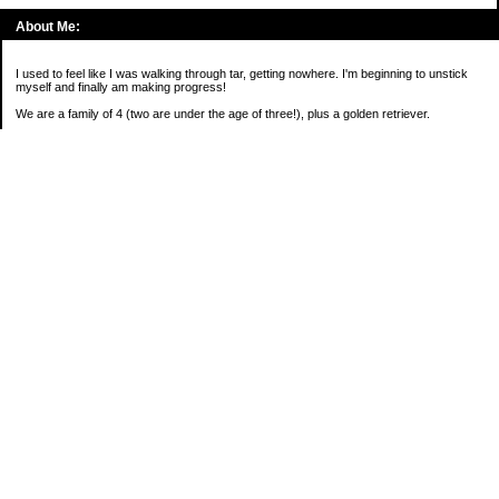
About Me:
I used to feel like I was walking through tar, getting nowhere. I'm beginning to unstick
myself and finally am making progress!
We are a family of 4 (two are under the age of three!), plus a golden retriever.
*****
2016 Goals:
( )Keep on sane-side of chaos
Categories
Budgeting
Credit Cards
Debt
Education
Food / Groceries
Investing
Personal Finance
Retirement
Saving Money