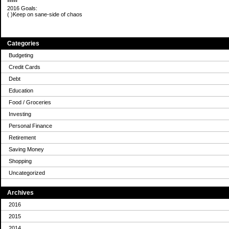
*****
2016 Goals:
( )Keep on sane-side of chaos
Categories
Budgeting
Credit Cards
Debt
Education
Food / Groceries
Investing
Personal Finance
Retirement
Saving Money
Shopping
Uncategorized
Archives
2016
2015
2014