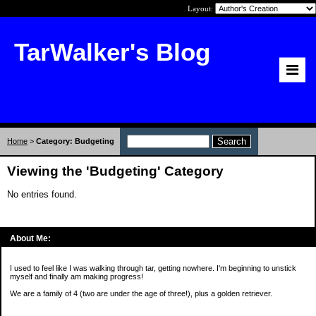
Layout:
TarWalker's Blog
Home
>
Category: Budgeting
Viewing the 'Budgeting' Category
No entries found.
About Me:
I used to feel like I was walking through tar, getting nowhere. I'm beginning to unstick
myself and finally am making progress!
We are a family of 4 (two are under the age of three!), plus a golden retriever.