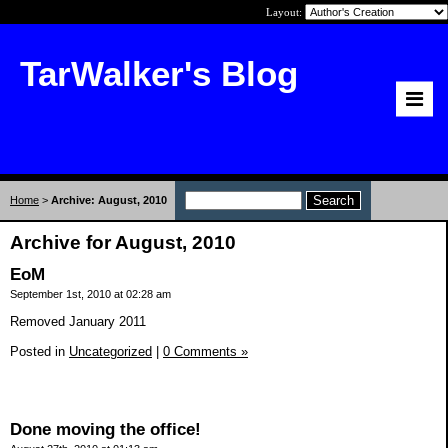
Layout:
TarWalker's Blog
Home
>
Archive: August, 2010
Archive for August, 2010
EoM
September 1st, 2010 at 02:28 am
Removed January 2011
Posted in
Uncategorized
|
0 Comments »
Done moving the office!