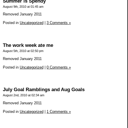
Summer is Spendy
August 9th, 2010 at 01:45 am
Removed January 2011
Posted in
Uncategorized
|
3 Comments »
The work week ate me
August 5th, 2010 at 02:50 pm
Removed January 2011
Posted in
Uncategorized
|
0 Comments »
July Goal Ramblings and Aug Goals
August 2nd, 2010 at 02:34 am
Removed January 2011
Posted in
Uncategorized
|
1 Comments »