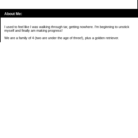
About Me:
I used to feel like I was walking through tar, getting nowhere. I'm beginning to unstick
myself and finally am making progress!
We are a family of 4 (two are under the age of three!), plus a golden retriever.
*****
2016 Goals:
( )Keep on sane-side of chaos
Categories
Budgeting
Credit Cards
Debt
Education
Food / Groceries
Investing
Personal Finance
Retirement
Saving Money