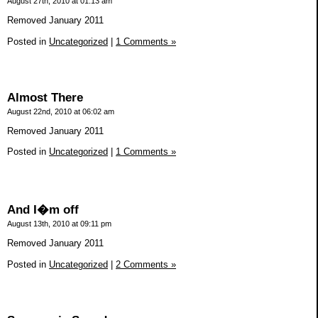
August 27th, 2010 at 01:13 am
Removed January 2011
Posted in
Uncategorized
|
1 Comments »
Almost There
August 22nd, 2010 at 06:02 am
Removed January 2011
Posted in
Uncategorized
|
1 Comments »
And I�m off
August 13th, 2010 at 09:11 pm
Removed January 2011
Posted in
Uncategorized
|
2 Comments »