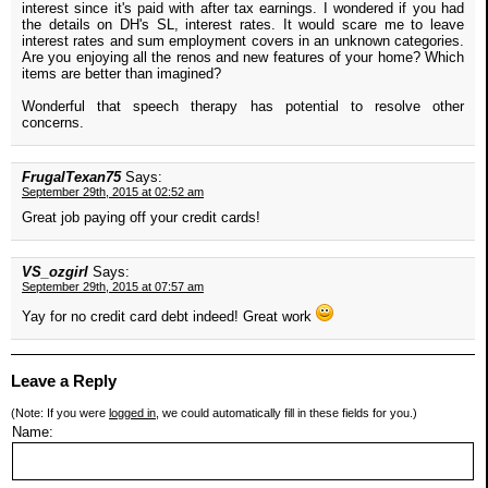
interest since it's paid with after tax earnings. I wondered if you had
the details on DH's SL, interest rates. It would scare me to leave
interest rates and sum employment covers in an unknown categories.
Are you enjoying all the renos and new features of your home? Which
items are better than imagined?
Wonderful that speech therapy has potential to resolve other
concerns.
FrugalTexan75
Says:
September 29th, 2015 at 02:52 am
Great job paying off your credit cards!
VS_ozgirl
Says:
September 29th, 2015 at 07:57 am
Yay for no credit card debt indeed! Great work
Leave a Reply
(Note: If you were
logged in
, we could automatically fill in these fields for you.)
Name: