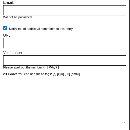
Email:
Will not be published.
Notify me of additional comments to this entry.
URL:
Verification:
Please spell out the number 4.
[ Why? ]
vB Code:
You can use these tags: [b] [i] [u] [url] [email]