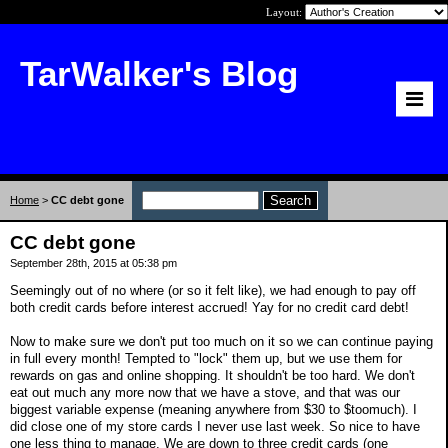
Layout:
TarWalker's Blog
Home
>
CC debt gone
CC debt gone
September 28th, 2015 at 05:38 pm
Seemingly out of no where (or so it felt like), we had enough to pay off
both credit cards before interest accrued! Yay for no credit card debt!
Now to make sure we don't put too much on it so we can continue paying
in full every month! Tempted to "lock" them up, but we use them for
rewards on gas and online shopping. It shouldn't be too hard. We don't
eat out much any more now that we have a stove, and that was our
biggest variable expense (meaning anywhere from $30 to $toomuch). I
did close one of my store cards I never use last week. So nice to have
one less thing to manage. We are down to three credit cards (one