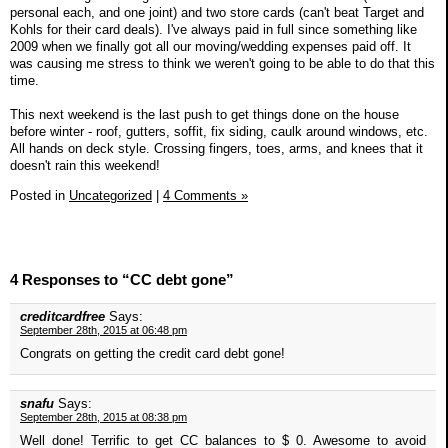
personal each, and one joint) and two store cards (can't beat Target and
Kohls for their card deals). I've always paid in full since something like
2009 when we finally got all our moving/wedding expenses paid off. It
was causing me stress to think we weren't going to be able to do that this
time.
This next weekend is the last push to get things done on the house
before winter - roof, gutters, soffit, fix siding, caulk around windows, etc.
All hands on deck style. Crossing fingers, toes, arms, and knees that it
doesn't rain this weekend!
Posted in
Uncategorized
|
4 Comments »
4 Responses to “CC debt gone”
creditcardfree
Says:
September 28th, 2015 at 06:48 pm
Congrats on getting the credit card debt gone!
snafu
Says:
September 28th, 2015 at 08:38 pm
Well done! Terrific to get CC balances to $ 0. Awesome to avoid