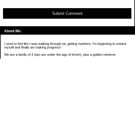
Submit Comment
About Me:
I used to feel like I was walking through tar, getting nowhere. I'm beginning to unstick
myself and finally am making progress!
We are a family of 4 (two are under the age of three!), plus a golden retriever.
*****
2016 Goals:
( )Keep on sane-side of chaos
Categories
Budgeting
Credit Cards
Debt
Education
Food / Groceries
Investing