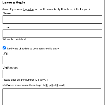
Leave a Reply
(Note: If you were
logged in
, we could automatically fill in these fields for you.)
Name:
Email:
Will not be published.
Notify me of additional comments to this entry.
URL:
Verification:
Please spell out the number 4.
[ Why? ]
vB Code:
You can use these tags: [b] [i] [u] [url] [email]