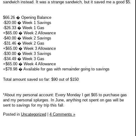
sandwich instead. It was a strange sandwich, but it saved me a good $5.
$66.26 � Opening Balance
-$20.00 � Week 1 Savings
-$26.33 � Week 1 Gas
+$65.00 � Week 2 Allowance
-$40.00 � Week 2 Savings
-$31.46 � Week 2 Gas
+$65.00 � Week 3 Allowance
-$30.00 � Week 3 Savings
-$34.49 � Week 3 Gas
+$65.00 � Week 4 Allowance
=$78.98 � Available for gas with remainder going to savings
Total amount saved so far: $90 out of $150
*About my personal account: Every Monday I get $65 to purchase gas
and my personal splurges. In June, anything not spent on gas will be
sent to savings for my trip this fall.
Posted in
Uncategorized
|
4 Comments »