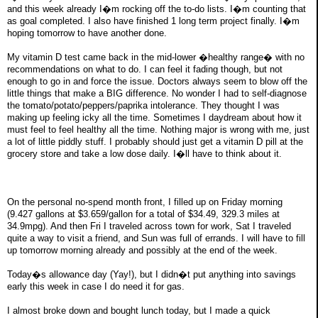
and this week already I�m rocking off the to-do lists. I�m counting that
as goal completed. I also have finished 1 long term project finally. I�m
hoping tomorrow to have another done.
My vitamin D test came back in the mid-lower �healthy range� with no
recommendations on what to do. I can feel it fading though, but not
enough to go in and force the issue. Doctors always seem to blow off the
little things that make a BIG difference. No wonder I had to self-diagnose
the tomato/potato/peppers/paprika intolerance. They thought I was
making up feeling icky all the time. Sometimes I daydream about how it
must feel to feel healthy all the time. Nothing major is wrong with me, just
a lot of little piddly stuff. I probably should just get a vitamin D pill at the
grocery store and take a low dose daily. I�ll have to think about it.
On the personal no-spend month front, I filled up on Friday morning
(9.427 gallons at $3.659/gallon for a total of $34.49, 329.3 miles at
34.9mpg). And then Fri I traveled across town for work, Sat I traveled
quite a way to visit a friend, and Sun was full of errands. I will have to fill
up tomorrow morning already and possibly at the end of the week.
Today�s allowance day (Yay!), but I didn�t put anything into savings
early this week in case I do need it for gas.
I almost broke down and bought lunch today, but I made a quick