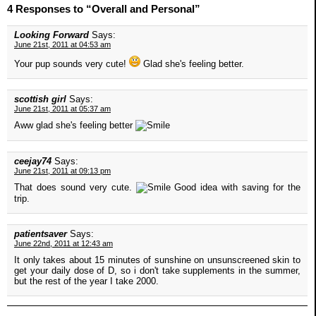
4 Responses to “Overall and Personal”
Looking Forward
Says:
June 21st, 2011 at 04:53 am
Your pup sounds very cute!
Glad she's feeling better.
scottish girl
Says:
June 21st, 2011 at 05:37 am
Aww glad she's feeling better
ceejay74
Says:
June 21st, 2011 at 09:13 pm
That does sound very cute.
Good idea with saving for the
trip.
patientsaver
Says:
June 22nd, 2011 at 12:43 am
It only takes about 15 minutes of sunshine on unsunscreened skin to
get your daily dose of D, so i don't take supplements in the summer,
but the rest of the year I take 2000.