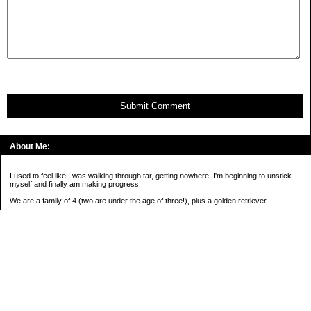
Submit Comment
About Me:
I used to feel like I was walking through tar, getting nowhere. I'm beginning to unstick
myself and finally am making progress!
We are a family of 4 (two are under the age of three!), plus a golden retriever.
*****
2016 Goals:
( )Keep on sane-side of chaos
Categories
Budgeting