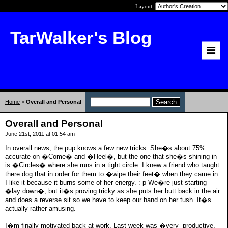
Layout:
TarWalker's Blog
Home
>
Overall and Personal
Overall and Personal
June 21st, 2011 at 01:54 am
In overall news, the pup knows a few new tricks. She�s about 75%
accurate on �Come� and �Heel�, but the one that she�s shining in
is �Circles� where she runs in a tight circle. I knew a friend who taught
there dog that in order for them to �wipe their feet� when they came in.
I like it because it burns some of her energy. :-p We�re just starting
�lay down�, but it�s proving tricky as she puts her butt back in the air
and does a reverse sit so we have to keep our hand on her tush. It�s
actually rather amusing.
I�m finally motivated back at work. Last week was �very- productive,